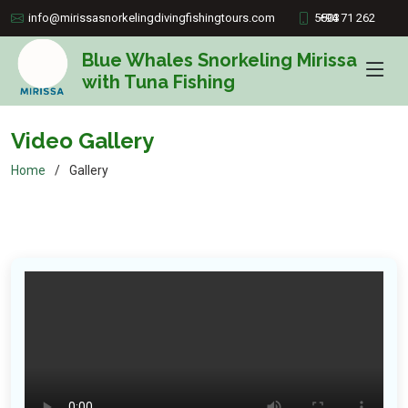
info@mirissasnorkelingdivingfishingtours.com
+94 71 262 5503
Blue Whales Snorkeling Mirissa
with Tuna Fishing
Video Gallery
Home
Gallery