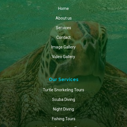
Home
About us
Services
Contact
Image Gallery
Video Gallery
Our Services
Turtle Snorkeling Tours
Scuba Diving
Night Diving
Fishing Tours