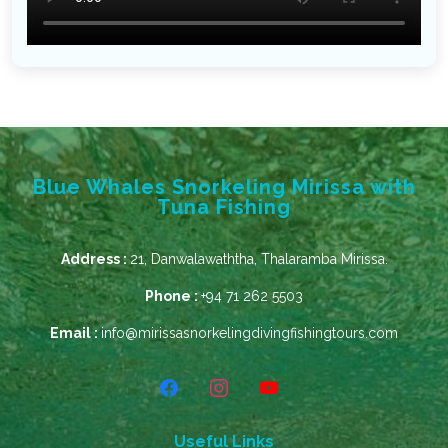
Blue Whales Snorkeling Mirissa with
Tuna Fishing
Address :
21, Danwalawaththa, Thalaramba Mirissa.
Phone :
+94 71 262 5503
Email :
info@mirissasnorkelingdivingfishingtours.com
Useful Links